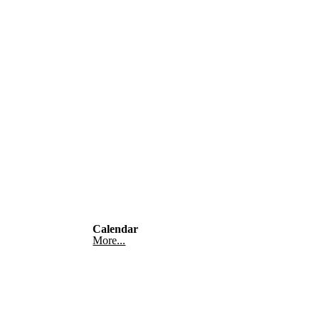
Calendar
More...