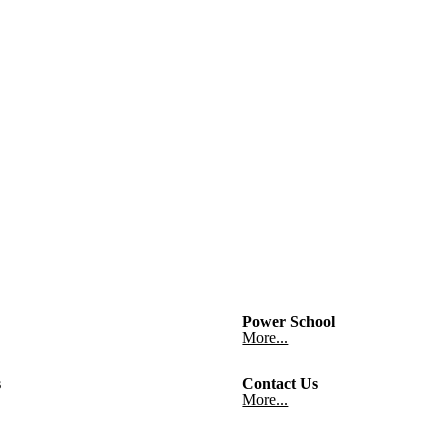
Power School
More...
s
Contact Us
More...