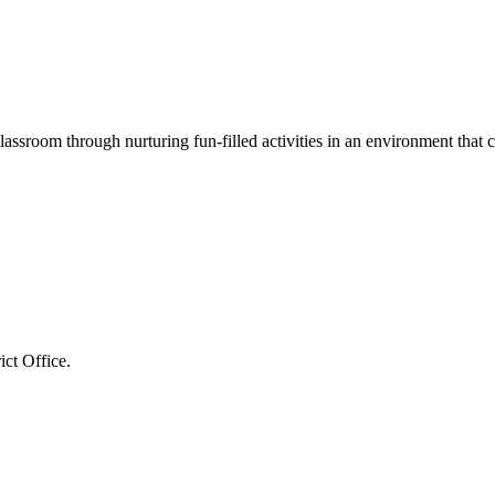
assroom through nurturing fun-filled activities in an environment that c
ct Office.