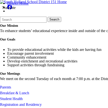
District Home
Translate
Search
Quick
Search
Form
Search:
Our Mission
To enhance students’ educational experience inside and outside of the cl
Our Goals
To provide educational activities while the kids are having fun
Encourage parent involvement
Community enhancement
Develop enrichment and recreational activities
Support activities through fundraising
Our Meetings
We meet on the second Tuesday of each month at 7:00 p.m. at the Distri
Parents
Breakfast & Lunch
Student Health
Registration and Residency