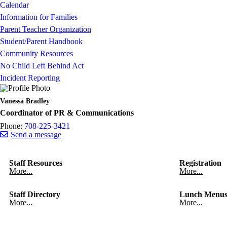
Calendar
Information for Families
Parent Teacher Organization
Student/Parent Handbook
Community Resources
No Child Left Behind Act
Incident Reporting
Vanessa Bradley
Coordinator of PR & Communications
Phone:
708-225-3421
Send a message
Staff Resources
Registration
More...
More...
Staff Directory
Lunch Menu
More...
More...