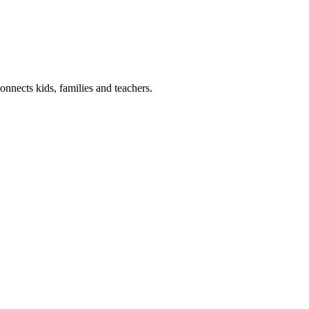
onnects kids, families and teachers.